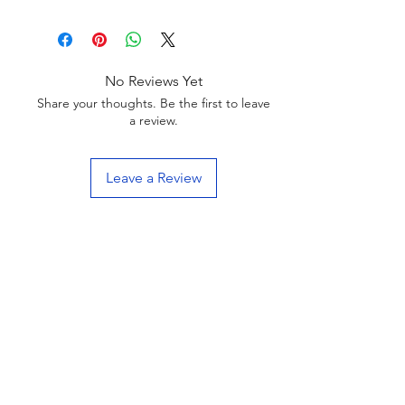
No Reviews Yet
Share your thoughts. Be the first to leave
a review.
Leave a Review