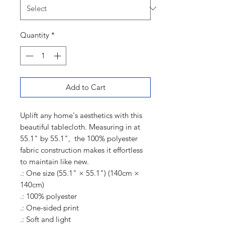
Quantity
*
Add to Cart
Uplift any home's aesthetics with this
beautiful tablecloth. Measuring in at
55.1" by 55.1", the 100% polyester
fabric construction makes it effortless
to maintain like new.
.: One size (55.1" × 55.1") (140cm ×
140cm)
.: 100% polyester
.: One-sided print
.: Soft and light