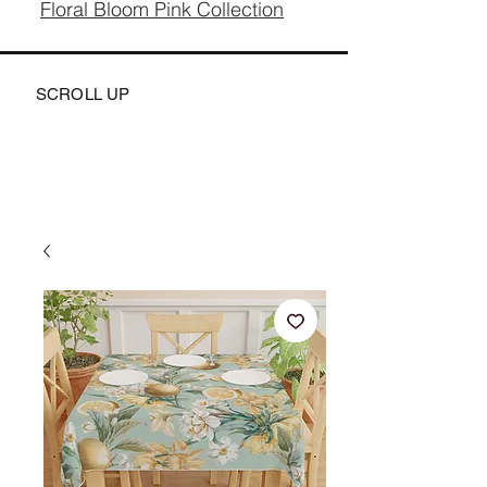
Floral Bloom Pink Collection
SCROLL UP