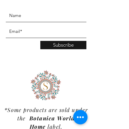
www.TinaMDesign.com
Subscribe
*Some products are sold under
the
Botanica World
Home
label.