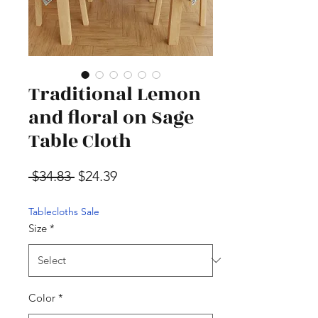
Traditional Lemon
and floral on Sage
Table Cloth
Regular Price
Sale Price
 $34.83 
$24.39
Tablecloths Sale
Size
*
Color
*