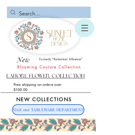
New
Formerly "Kalamkari Influence"
Blooming Couture Collection
Lahore Flower Collection
Free shipping on orders over
$100.00
NEW COLLECTIONS
Visit our TABLEWARE DEPARTMENT