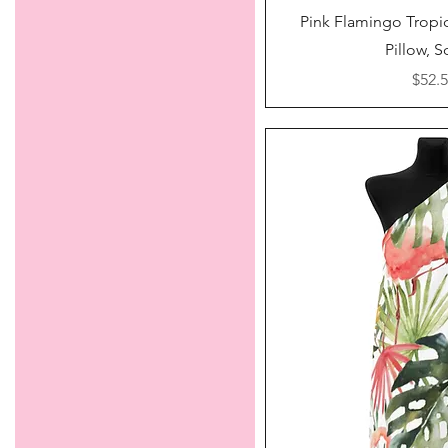
Quick V
Pink Flamingo Tropi
Pillow, 
Price
$52.