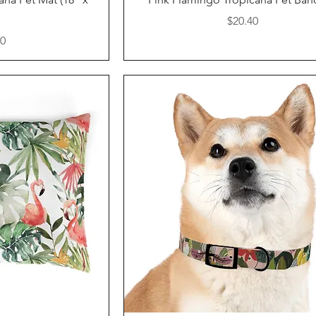
Price
$20.40
40