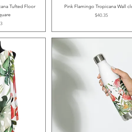
iew
Quick View
cana Tufted Floor
Pink Flamingo Tropicana Wall cl
Square
Price
$40.35
53