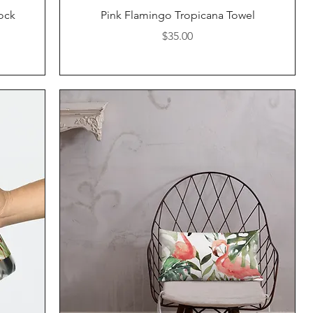
Quick View
ock
Pink Flamingo Tropicana Towel
Price
$35.00