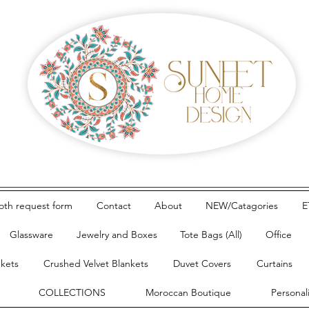
loth request form
Contact
About
NEW/Catagories
E
Glassware
Jewelry and Boxes
Tote Bags (All)
Office
nkets
Crushed Velvet Blankets
Duvet Covers
Curtains
COLLECTIONS
Moroccan Boutique
Personal