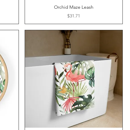
Quick View
Orchid Maze Leash
Price
$31.71