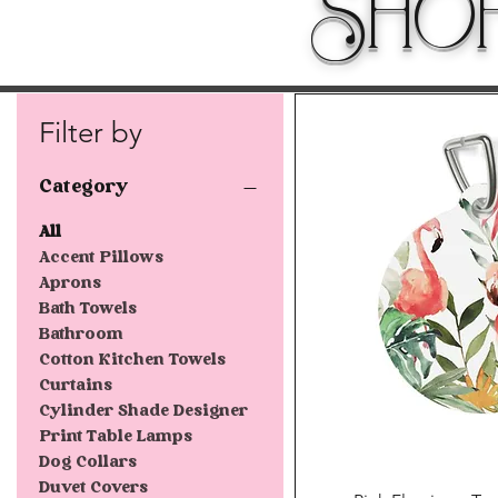
Sho
Filter by
Category
All
Accent Pillows
Aprons
Bath Towels
Bathroom
Cotton Kitchen Towels
Curtains
Cylinder Shade Designer
Print Table Lamps
Dog Collars
Duvet Covers
Quick V