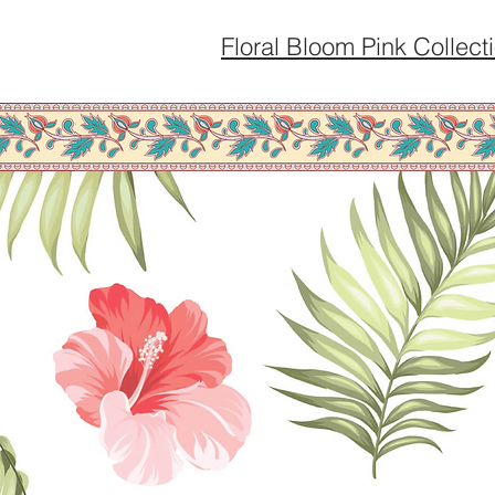
Floral Bloom Pink Collect