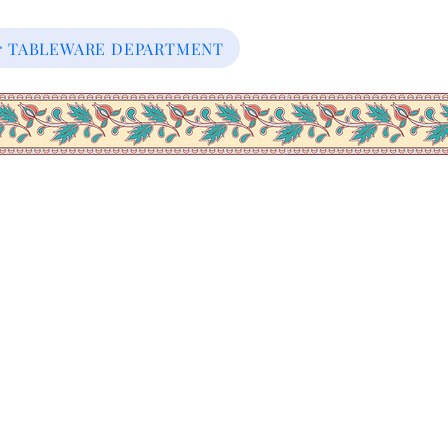
our TABLEWARE DEPARTMENT