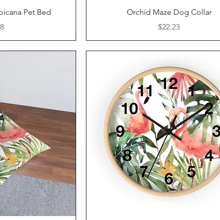
iew
Quick View
picana Pet Bed
Orchid Maze Dog Collar
Price
88
$22.23