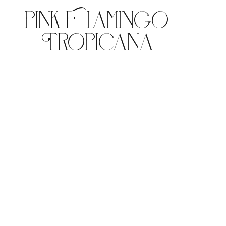
Pink Flamingo
Tropicana