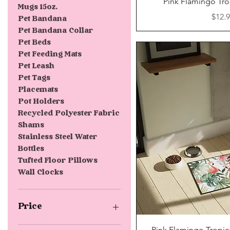
Pink Flamingo Tro
Mugs 15oz.
Price
$12.
Pet Bandana
Pet Bandana Collar
Pet Beds
Pet Feeding Mats
Pet Leash
Pet Tags
Placemats
Pot Holders
Recycled Polyester Fabric
Shams
Stainless Steel Water
Bottles
Tufted Floor Pillows
Wall Clocks
Price
Quick V
Pink Flamingo Tropic