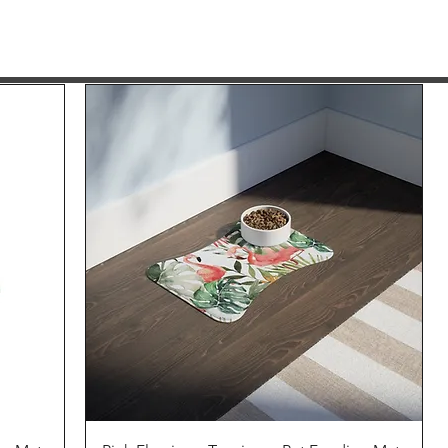
Quick View