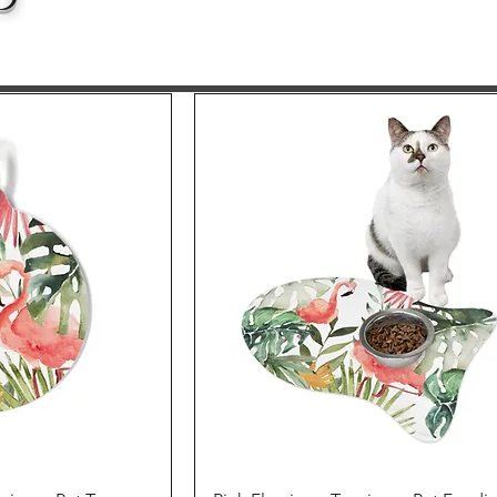
p
iew
Quick View