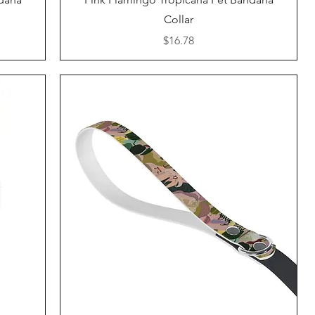
Collar
Price
$16.78