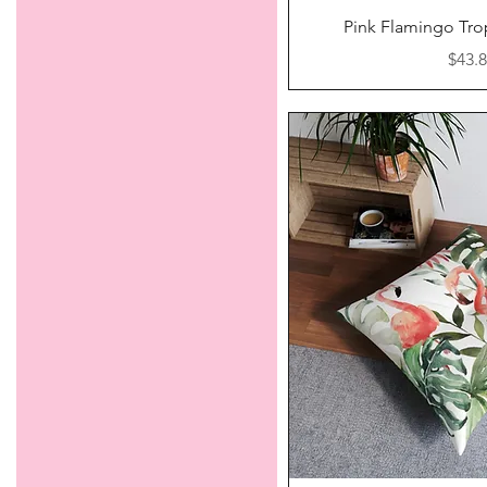
Quick V
Pink Flamingo Tro
Price
$43.