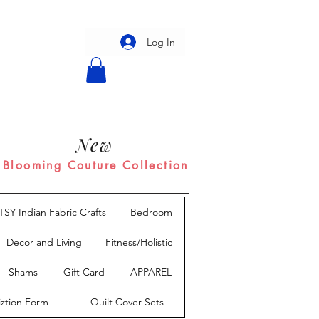
Log In
New
Blooming Couture Collection
TSY Indian Fabric Crafts
Bedroom
Decor and Living
Fitness/Holistic
Shams
Gift Card
APPAREL
iztion Form
Quilt Cover Sets