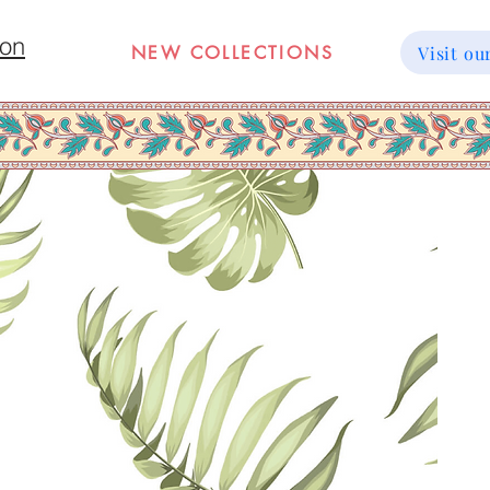
ion
NEW COLLECTIONS
Visit 