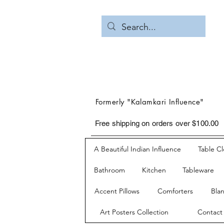
Formerly "Kalamkari Influence"
Free shipping on orders over $100.00
A Beautiful Indian Influence
Table C
Bathroom
Kitchen
Tableware
Accent Pillows
Comforters
Bla
Art Posters Collection
Contact