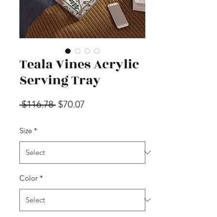
Teala Vines Acrylic
Serving Tray
Regular Price
Sale Price
 $116.78 
$70.07
Size
*
Color
*