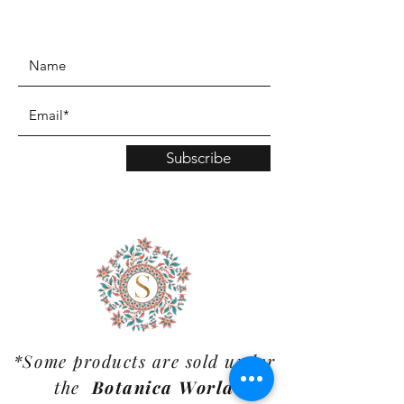
www.TinaMDesign.com
Subscribe
*Some products are sold under
the
Botanica World