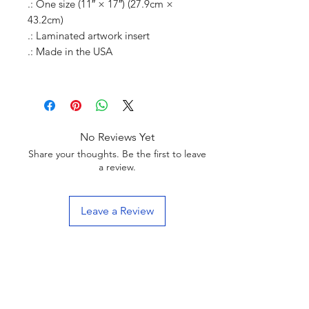
.: One size (11″ × 17″) (27.9cm ×
43.2cm)
.: Laminated artwork insert
.: Made in the USA
No Reviews Yet
Share your thoughts. Be the first to leave
a review.
Leave a Review