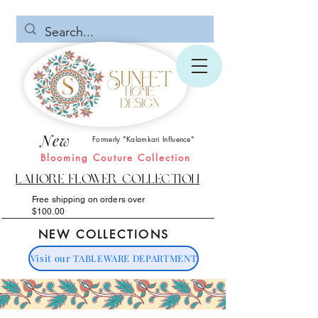
New
Formerly "Kalamkari Influence"
Blooming Couture Collection
Lahore Flower Collection
Free shipping on orders over
$100.00
NEW COLLECTIONS
Visit our TABLEWARE DEPARTMENT