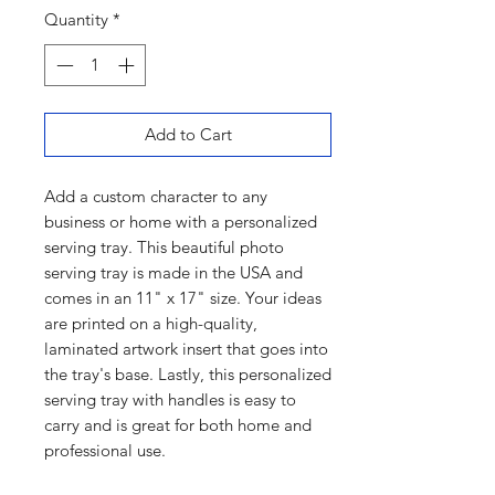
Quantity
*
Add to Cart
Add a custom character to any
business or home with a personalized
serving tray. This beautiful photo
serving tray is made in the USA and
comes in an 11" x 17" size. Your ideas
are printed on a high-quality,
laminated artwork insert that goes into
the tray's base. Lastly, this personalized
serving tray with handles is easy to
carry and is great for both home and
professional use.