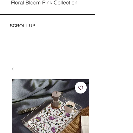
Floral Bloom Pink Collection
SCROLL UP