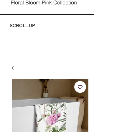
Floral Bloom Pink Collection
SCROLL UP