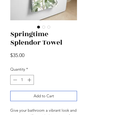
Springtime
Splendor Towel
Price
$35.00
Quantity
*
Add to Cart
Give your bathroom a vibrant look and 