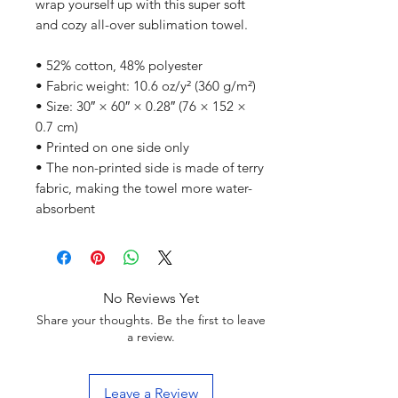
wrap yourself up with this super soft 
and cozy all-over sublimation towel.
• 52% cotton, 48% polyester
• Fabric weight: 10.6 oz/y² (360 g/m²)
• Size: 30″ × 60″ × 0.28″ (76 × 152 × 
0.7 cm)
• Printed on one side only
• The non-printed side is made of terry 
fabric, making the towel more water-
absorbent
No Reviews Yet
Share your thoughts. Be the first to leave
a review.
Leave a Review