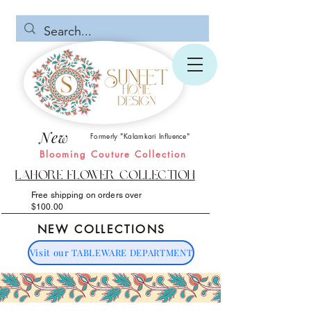
New
Formerly "Kalamkari Influence"
Blooming Couture Collection
Lahore Flower Collection
Free shipping on orders over
$100.00
NEW COLLECTIONS
Visit our TABLEWARE DEPARTMENT