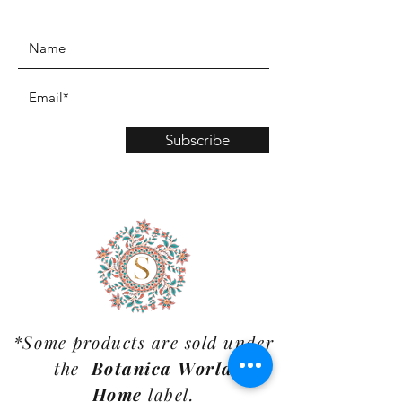
www.TinaMDesign.com
Subscribe
*Some products are sold under
the
Botanica World
Home
label.