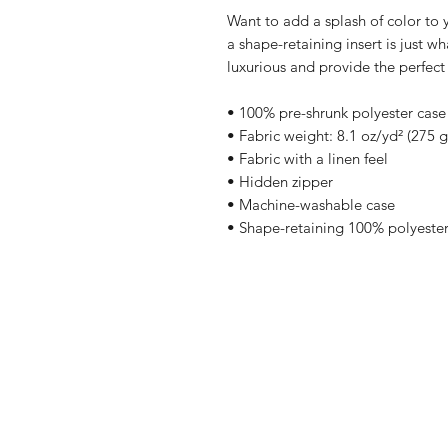
Want to add a splash of color to 
a shape-retaining insert is just wh
luxurious and provide the perfect
• 100% pre-shrunk polyester case
• Fabric weight: 8.1 oz/yd² (275 
• Fabric with a linen feel
• Hidden zipper
• Machine-washable case
• Shape-retaining 100% polyester