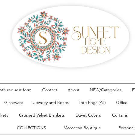
loth request form
Contact
About
NEW/Catagories
E
Glassware
Jewelry and Boxes
Tote Bags (All)
Office
nkets
Crushed Velvet Blankets
Duvet Covers
Curtains
COLLECTIONS
Moroccan Boutique
Personal