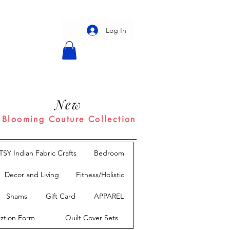
Log In
New
Blooming Couture Collection
TSY Indian Fabric Crafts
Bedroom
Decor and Living
Fitness/Holistic
Shams
Gift Card
APPAREL
iztion Form
Quilt Cover Sets