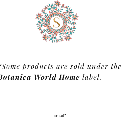
*Some products are sold under the
Botanica World Home
label.