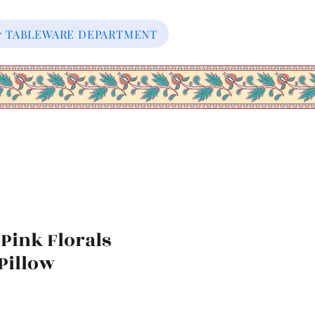
our TABLEWARE DEPARTMENT
Pink Florals
Pillow