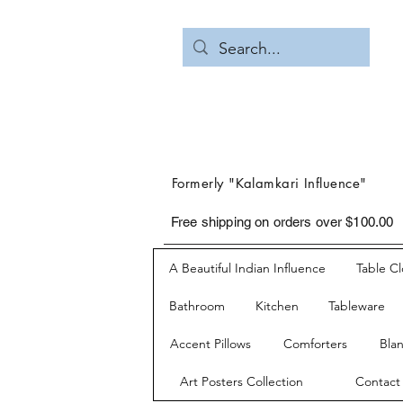
Formerly "Kalamkari Influence"
Free shipping on orders over $100.00
A Beautiful Indian Influence
Table C
Bathroom
Kitchen
Tableware
Accent Pillows
Comforters
Bla
Art Posters Collection
Contact