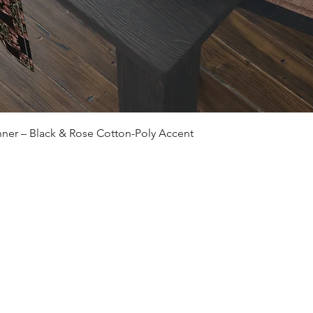
Quick View
ner – Black & Rose Cotton-Poly Accent