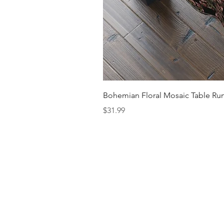
Bohemian Floral Mosaic Table Run
Price
$31.99