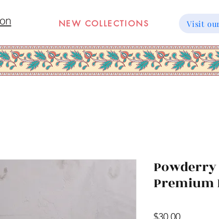
ion
NEW COLLECTIONS
Visit 
Powderry 
Premium 
Price
$30.00