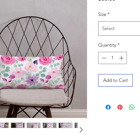
Size
*
Select
Quantity
*
Add to Cart