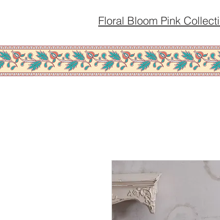
Floral Bloom Pink Collect