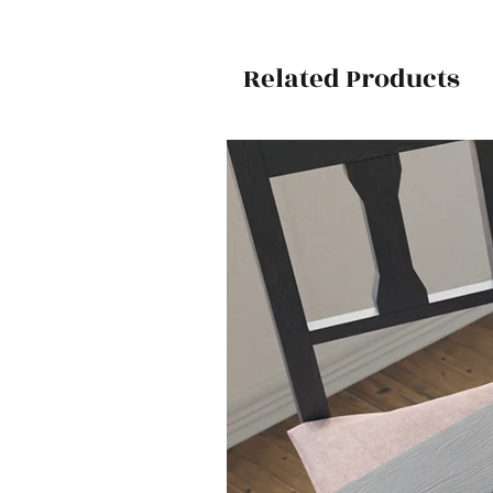
Related Products