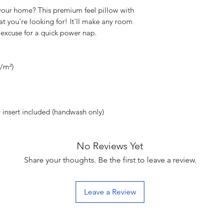
your home? This premium feel pillow with 
at you're looking for! It'll make any room 
 excuse for a quick power nap.
g/m²)
 insert included (handwash only)
No Reviews Yet
Share your thoughts. Be the first to leave a review.
Leave a Review