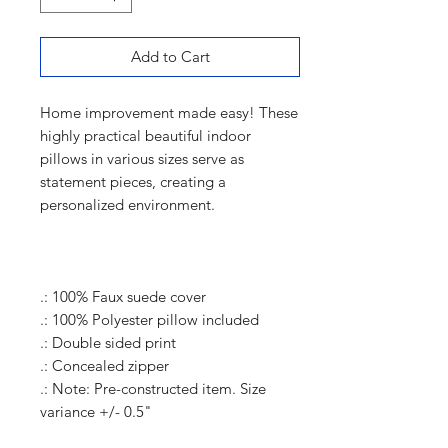
Add to Cart
Home improvement made easy! These
highly practical beautiful indoor
pillows in various sizes serve as
statement pieces, creating a
personalized environment.
.: 100% Faux suede cover
.: 100% Polyester pillow included
.: Double sided print
.: Concealed zipper
.: Note: Pre-constructed item. Size
variance +/- 0.5"