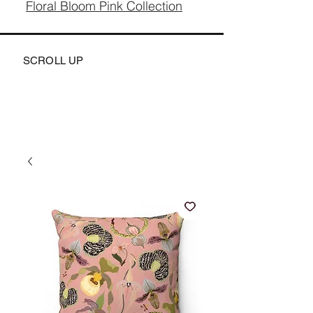
Floral Bloom Pink Collection
SCROLL UP