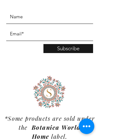
www.TinaMDesign.com
Subscribe
*Some products are sold under
the
Botanica World
Home
label.