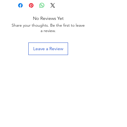
No Reviews Yet
Share your thoughts. Be the first to leave
a review.
Leave a Review