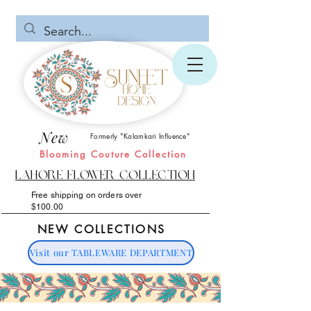
New
Formerly "Kalamkari Influence"
Blooming Couture Collection
Lahore Flower Collection
Free shipping on orders over
$100.00
NEW COLLECTIONS
Visit our TABLEWARE DEPARTMENT