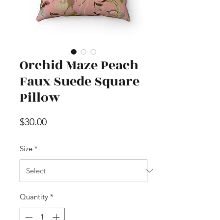
Orchid Maze Peach
Faux Suede Square
Pillow
Price
$30.00
Size
*
Quantity
*