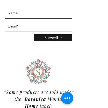
www.TinaMDesign.com
Subscribe
*Some products are sold under
the
Botanica World
Home
label.