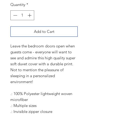
Quantity
*
Add to Cart
Leave the bedroom doors open when
guests come - everyone will want to
see and admire this high quality super
soft duvet cover with a durable print.
Not to mention the pleasure of
sleeping in a personalized
environment!
.: 100% Polyester lightweight woven
microfiber
.: Multiple sizes
.: Invisible zipper closure