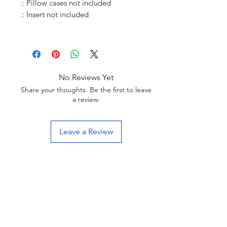
.: Pillow cases not included
.: Insert not included
No Reviews Yet
Share your thoughts. Be the first to leave
a review.
Leave a Review