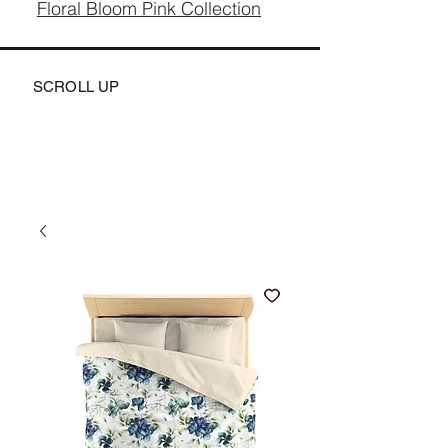
Floral Bloom Pink Collection
SCROLL UP