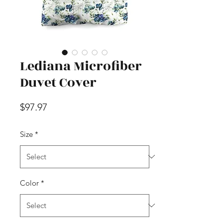
Lediana Microfiber
Duvet Cover
Price
$97.97
Size
*
Color
*