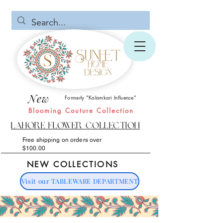
New
Formerly "Kalamkari Influence"
Blooming Couture Collection
Lahore Flower Collection
Free shipping on orders over
$100.00
NEW COLLECTIONS
Visit our TABLEWARE DEPARTMENT