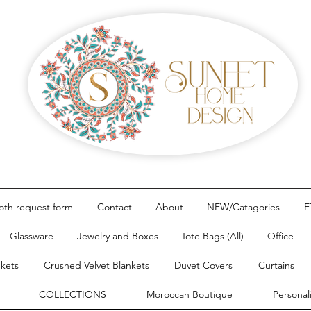
loth request form
Contact
About
NEW/Catagories
E
Glassware
Jewelry and Boxes
Tote Bags (All)
Office
nkets
Crushed Velvet Blankets
Duvet Covers
Curtains
COLLECTIONS
Moroccan Boutique
Personal