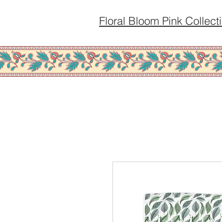
Floral Bloom Pink Collect