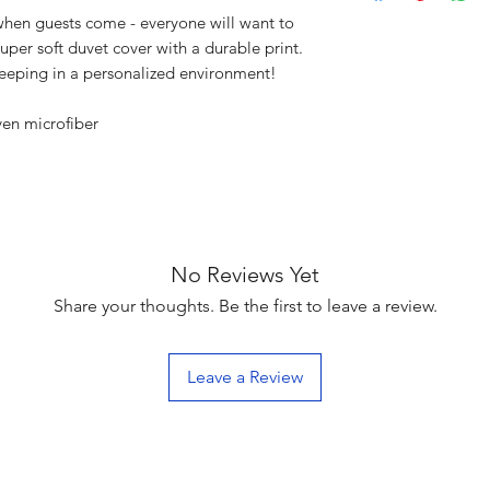
en guests come - everyone will want to
uper soft duvet cover with a durable print.
leeping in a personalized environment!
ven microfiber
No Reviews Yet
Share your thoughts. Be the first to leave a review.
Leave a Review