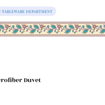
our TABLEWARE DEPARTMENT
rofiber Duvet