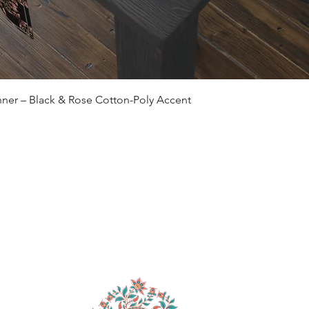
Quick View
ner – Black & Rose Cotton-Poly Accent