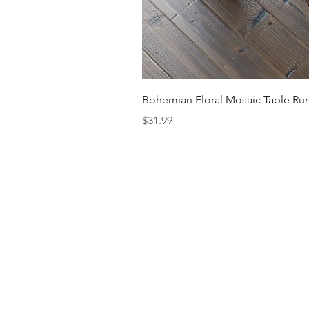
Bohemian Floral Mosaic Table Run
Price
$31.99