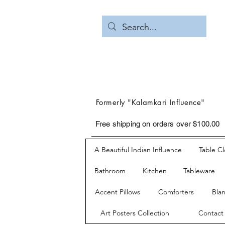
Formerly "Kalamkari Influence"
Free shipping on orders over $100.00
A Beautiful Indian Influence
Table C
Bathroom
Kitchen
Tableware
Accent Pillows
Comforters
Bla
Art Posters Collection
Contact