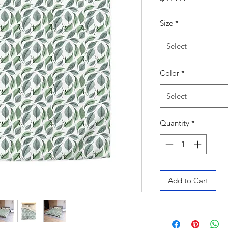
Size
*
Select
Color
*
Select
Quantity
*
Add to Cart