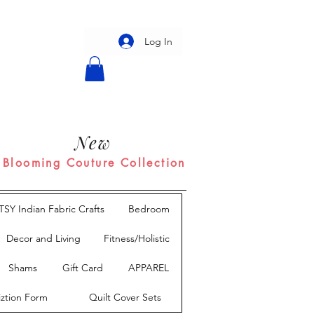
Log In
New
Blooming Couture Collection
TSY Indian Fabric Crafts
Bedroom
Decor and Living
Fitness/Holistic
Shams
Gift Card
APPAREL
iztion Form
Quilt Cover Sets