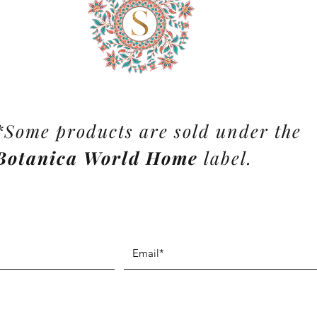
*Some products are sold under the
Botanica World Home
label.