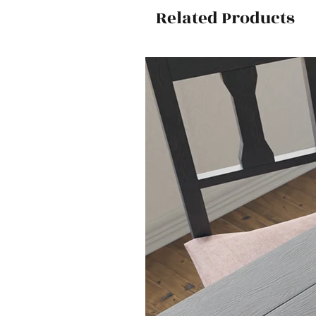
Related Products