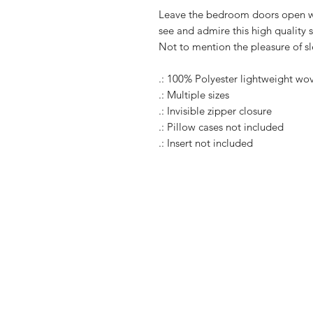
Leave the bedroom doors open wh
see and admire this high quality s
Not to mention the pleasure of s
.: 100% Polyester lightweight wo
.: Multiple sizes
.: Invisible zipper closure
.: Pillow cases not included
.: Insert not included