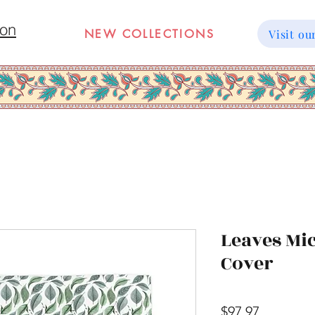
ion
NEW COLLECTIONS
Visit 
Leaves Mic
Cover
Price
$97.97