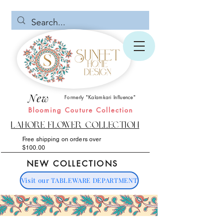
New
Formerly "Kalamkari Influence"
Blooming Couture Collection
Lahore Flower Collection
Free shipping on orders over
$100.00
NEW COLLECTIONS
Visit our TABLEWARE DEPARTMENT