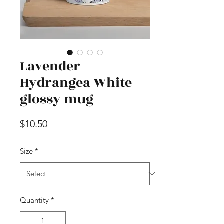
Lavender
Hydrangea White
glossy mug
Price
$10.50
Size
*
Quantity
*