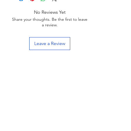
No Reviews Yet
Share your thoughts. Be the first to leave
a review.
Leave a Review