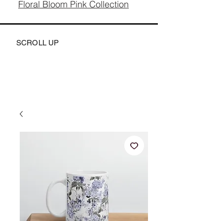
Floral Bloom Pink Collection
SCROLL UP