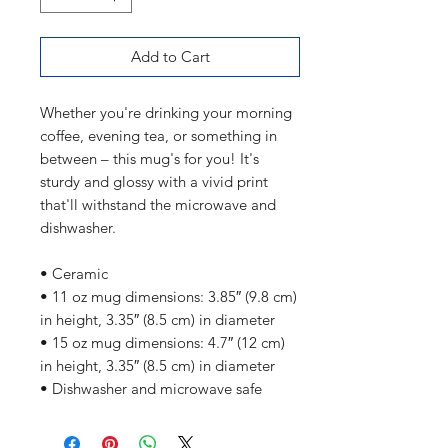
Add to Cart
Whether you're drinking your morning 
coffee, evening tea, or something in 
between – this mug's for you! It's 
sturdy and glossy with a vivid print 
that'll withstand the microwave and 
dishwasher.
• Ceramic
• 11 oz mug dimensions: 3.85″ (9.8 cm) 
in height, 3.35″ (8.5 cm) in diameter
• 15 oz mug dimensions: 4.7″ (12 cm) 
in height, 3.35″ (8.5 cm) in diameter
• Dishwasher and microwave safe