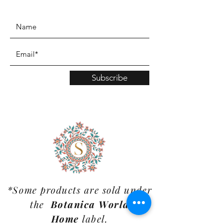
www.TinaMDesign.com
Subscribe
*Some products are sold under
the
Botanica World
Home
label.