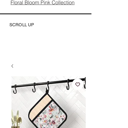
Floral Bloom Pink Collection
SCROLL UP