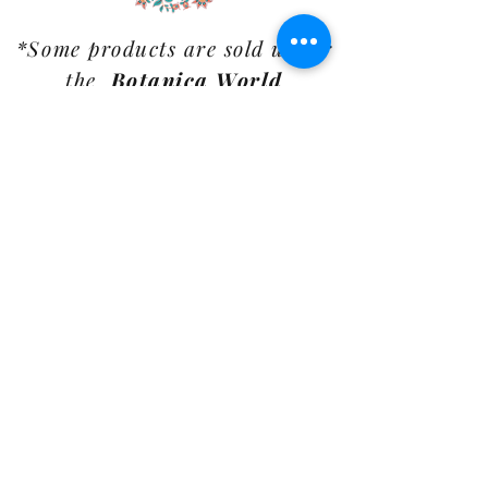
*Some products are sold under
the
Botanica World
Home
label.
Customer Care
Shipping Policy
Returns Policy
Contact Us