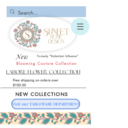
New
Formerly "Kalamkari Influence"
Blooming Couture Collection
Lahore Flower Collection
Free shipping on orders over
$100.00
NEW COLLECTIONS
Visit our TABLEWARE DEPARTMENT