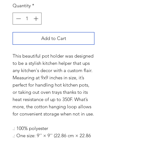
Quantity
*
Add to Cart
This beautiful pot holder was designed
to be a stylish kitchen helper that ups
any kitchen's decor with a custom flair.
Measuring at 9x9 inches in size, it’s
perfect for handling hot kitchen pots,
or taking out oven trays thanks to its
heat resistance of up to 350F. What’s
more, the cotton hanging loop allows
for convenient storage when not in use.
.: 100% polyester
.: One size: 9'' × 9'' (22.86 cm × 22.86