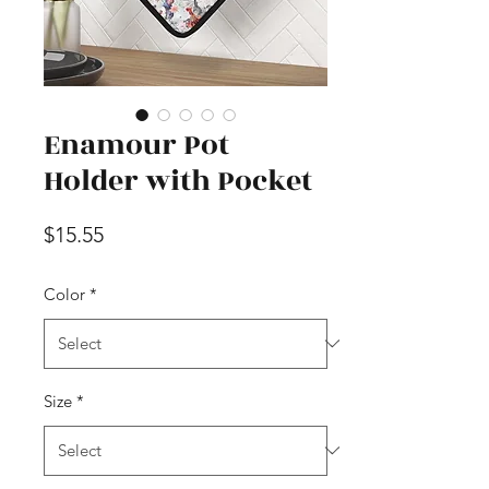
Enamour Pot
Holder with Pocket
Price
$15.55
Color
*
Size
*