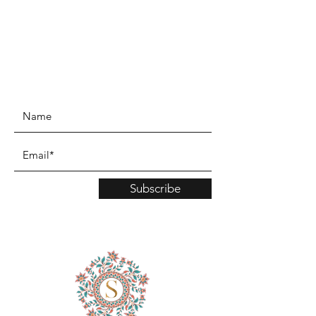
www.TinaMDesign.com
Subscribe