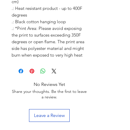
cm)
.: Heat resistant product - up to 400F
degrees
.: Black cotton hanging loop
.: *Print Area: Please avoid exposing
the print to surfaces exceeding 350F
degrees or open flame. The print area
side has polyester material and might
burn when exposed to very high heat
No Reviews Yet
Share your thoughts. Be the first to leave
a review.
Leave a Review