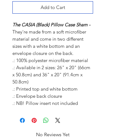
Add to Cart
The CASIA (Black) Pillow Case Sham -
They're made from a soft microfiber
material and come in two different
sizes with a white bottom and an
envelope closure on the back.
.: 100% polyester microfiber material
.: Available in 2 sizes: 26" x 20" (66cm
x 50.8cm) and 36" x 20" (91.4cm x
50.8cm)
.: Printed top and white bottom
.: Envelope back closure
.: NB! Pillow insert not included
No Reviews Yet