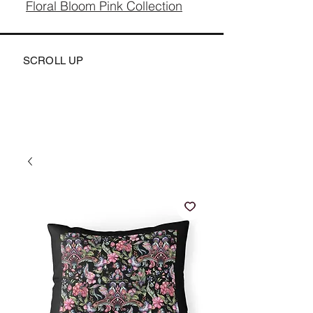
Floral Bloom Pink Collection
SCROLL UP