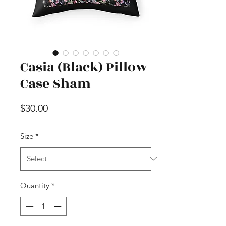
Casia (Black) Pillow
Case Sham
Price
$30.00
Size
*
Quantity
*