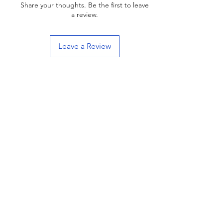
Share your thoughts. Be the first to leave
a review.
Leave a Review