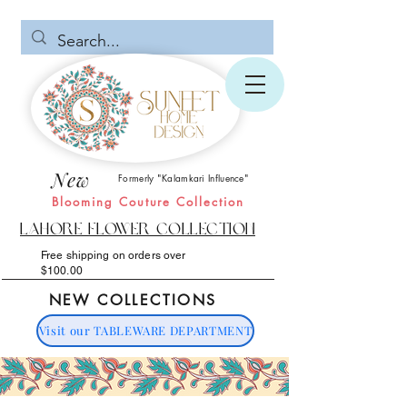
New
Formerly "Kalamkari Influence"
Blooming Couture Collection
Lahore Flower Collection
Free shipping on orders over
$100.00
NEW COLLECTIONS
Visit our TABLEWARE DEPARTMENT