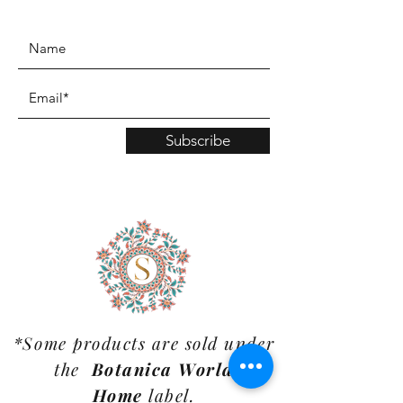
www.TinaMDesign.com
Subscribe
*Some products are sold under
the
Botanica World
Home
label.