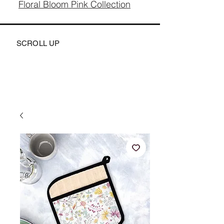
Floral Bloom Pink Collection
SCROLL UP