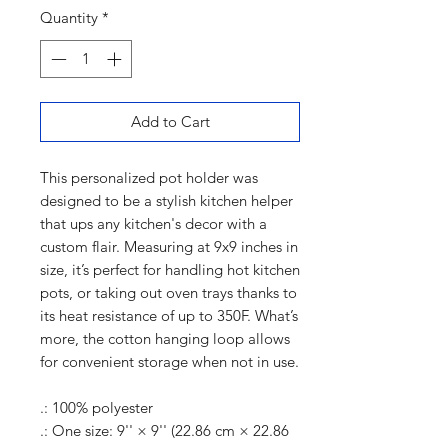
Quantity
*
Add to Cart
This personalized pot holder was
designed to be a stylish kitchen helper
that ups any kitchen's decor with a
custom flair. Measuring at 9x9 inches in
size, it’s perfect for handling hot kitchen
pots, or taking out oven trays thanks to
its heat resistance of up to 350F. What’s
more, the cotton hanging loop allows
for convenient storage when not in use.
.: 100% polyester
.: One size: 9'' × 9'' (22.86 cm × 22.86