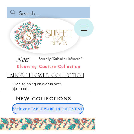
New
Formerly "Kalamkari Influence"
Blooming Couture Collection
Lahore Flower Collection
Free shipping on orders over
$100.00
NEW COLLECTIONS
Visit our TABLEWARE DEPARTMENT