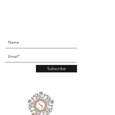
www.TinaMDesign.com
Subscribe