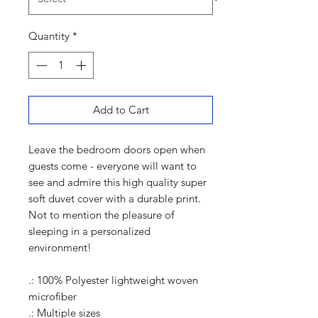
Quantity
*
Add to Cart
Leave the bedroom doors open when
guests come - everyone will want to
see and admire this high quality super
soft duvet cover with a durable print.
Not to mention the pleasure of
sleeping in a personalized
environment!
.: 100% Polyester lightweight woven
microfiber
.: Multiple sizes