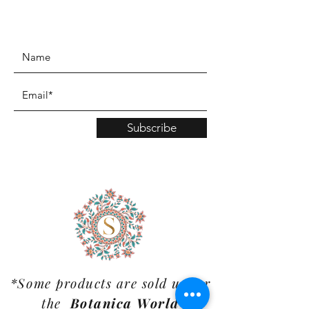
www.TinaMDesign.com
Subscribe
*Some products are sold under
the
Botanica World