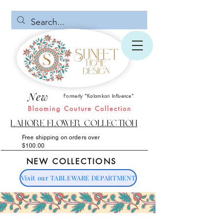
New
Formerly "Kalamkari Influence"
Blooming Couture Collection
Lahore Flower Collection
Free shipping on orders over
$100.00
NEW COLLECTIONS
Visit our TABLEWARE DEPARTMENT