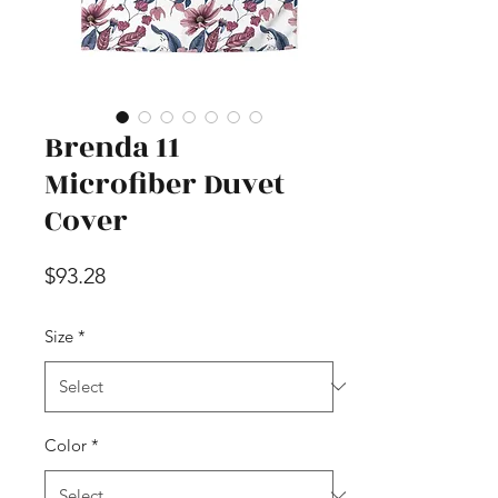
Brenda 11
Microfiber Duvet
Cover
Price
$93.28
Size
*
Color
*