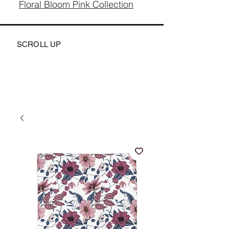
Floral Bloom Pink Collection
SCROLL UP