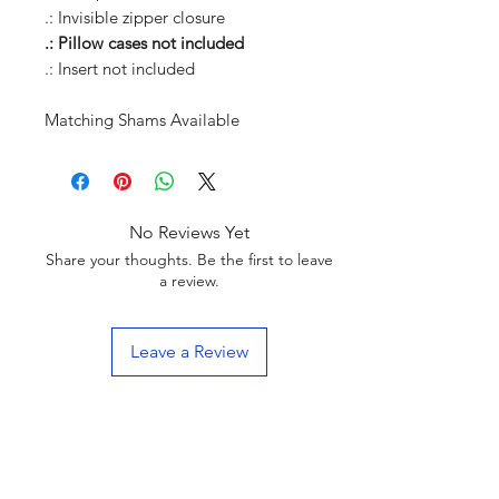
.: Invisible zipper closure
.: Pillow cases not included
.: Insert not included
Matching Shams Available
No Reviews Yet
Share your thoughts. Be the first to leave
a review.
Leave a Review