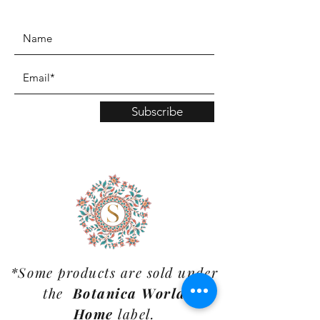
www.TinaMDesign.com
Subscribe
*Some products are sold under
the
Botanica World
Home
label.