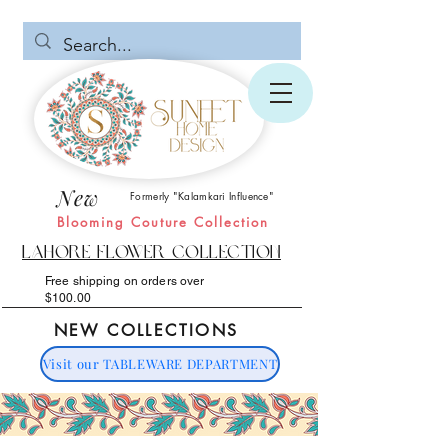
New
Formerly "Kalamkari Influence"
Blooming Couture Collection
Lahore Flower Collection
Free shipping on orders over
$100.00
NEW COLLECTIONS
Visit our TABLEWARE DEPARTMENT