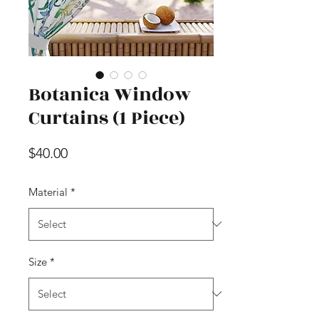
Botanica Window
Curtains (1 Piece)
Price
$40.00
Material
*
Size
*