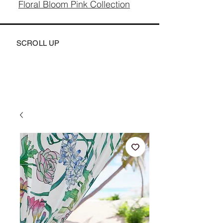
Floral Bloom Pink Collection
SCROLL UP