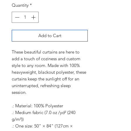
Quantity
*
Add to Cart
These beautiful curtains are here to
add a touch of coziness and custom
style to any room. Made with 100%
heavyweight, blackout polyester, these
curtains keep the sunlight off for an
uninterrupted, refreshing sleep
session.
.: Material: 100% Polyester
.: Medium fabric (7.0 oz /yd² (240
g/m²))
.: One size: 50" × 84" (127cm ×