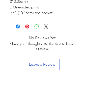
213.36cm )
.: One-sided print
.: 4" (10.16cm) rod pocket
No Reviews Yet
Share your thoughts. Be the first to leave
a review.
Leave a Review