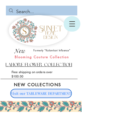
New
Formerly "Kalamkari Influence"
Blooming Couture Collection
Lahore Flower Collection
Free shipping on orders over
$100.00
NEW COLLECTIONS
Visit our TABLEWARE DEPARTMENT