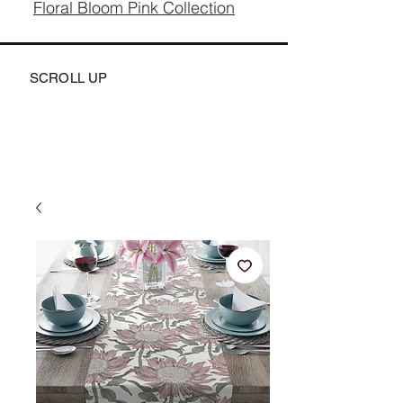
Floral Bloom Pink Collection
SCROLL UP