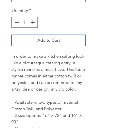
Quantity
*
Add to Cart
In order to make a kitchen setting look
like a picturesque catalog entry, a
stylish runner is a must-have. This table
runner comes in either cotton twill or
polyester, and can accommodate any
artsy idea or design, in vivid color.
.: Available in two types of material:
Cotton Twill and Polyester
.: 2 size options: 16" × 72" and 16" ×
90"