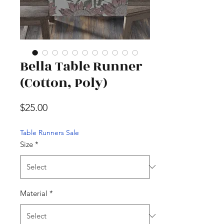
Bella Table Runner
(Cotton, Poly)
Price
$25.00
Table Runners Sale
Size
*
Material
*