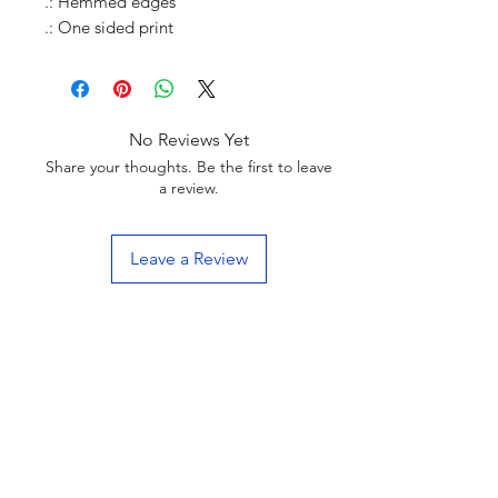
.: Hemmed edges
.: One sided print
No Reviews Yet
Share your thoughts. Be the first to leave
a review.
Leave a Review