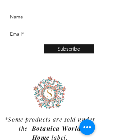
www.TinaMDesign.com
Subscribe
*Some products are sold under
the
Botanica World
Home
label.