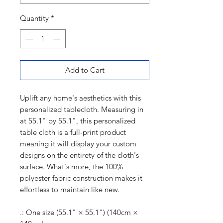
Quantity
*
Add to Cart
Uplift any home's aesthetics with this
personalized tablecloth. Measuring in
at 55.1" by 55.1", this personalized
table cloth is a full-print product
meaning it will display your custom
designs on the entirety of the cloth's
surface. What's more, the 100%
polyester fabric construction makes it
effortless to maintain like new.
.: One size (55.1" × 55.1") (140cm ×