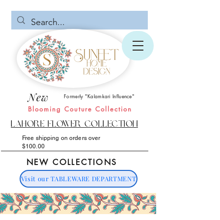
New
Formerly "Kalamkari Influence"
Blooming Couture Collection
Lahore Flower Collection
Free shipping on orders over
$100.00
NEW COLLECTIONS
Visit our TABLEWARE DEPARTMENT