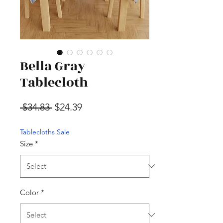
Bella Gray
Tablecloth
Regular Price
Sale Price
 $34.83 
$24.39
Tablecloths Sale
Size
*
Color
*