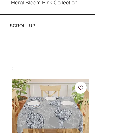
Floral Bloom Pink Collection
SCROLL UP