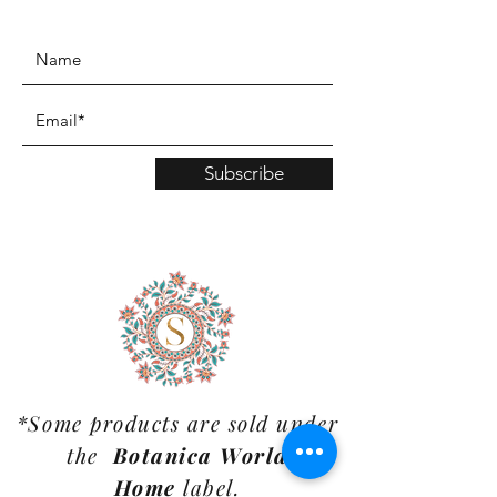
www.TinaMDesign.com
Subscribe
*Some products are sold under
the
Botanica World
Home
label.