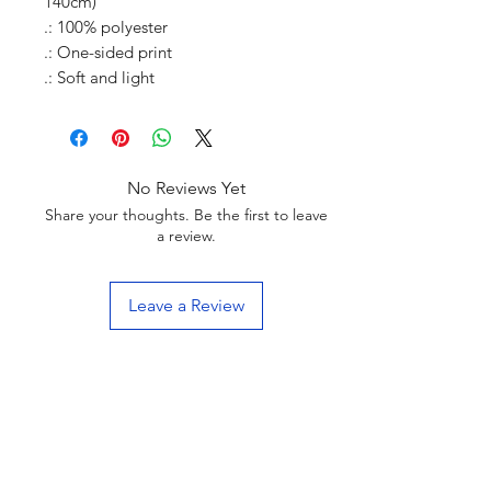
140cm)
.: 100% polyester
.: One-sided print
.: Soft and light
No Reviews Yet
Share your thoughts. Be the first to leave
a review.
Leave a Review