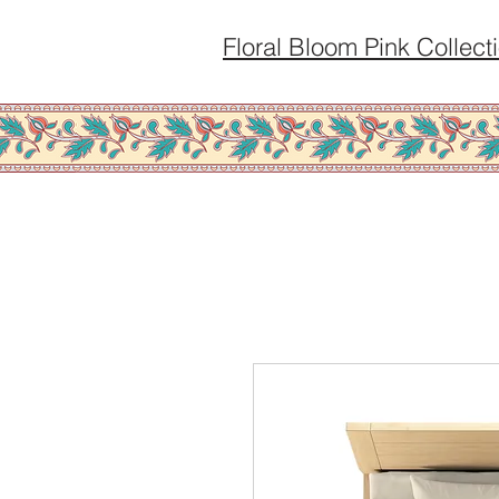
Floral Bloom Pink Collect