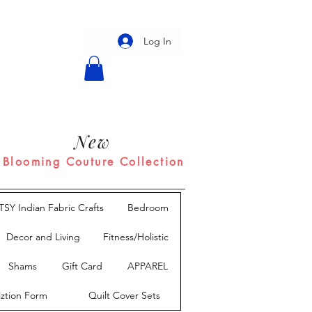
Log In
New
Blooming Couture Collection
TSY Indian Fabric Crafts
Bedroom
Decor and Living
Fitness/Holistic
Shams
Gift Card
APPAREL
iztion Form
Quilt Cover Sets