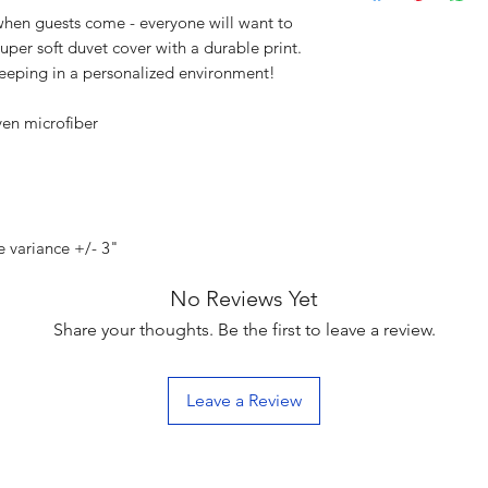
en guests come - everyone will want to
uper soft duvet cover with a durable print.
leeping in a personalized environment!
ven microfiber
e variance +/- 3"
No Reviews Yet
Share your thoughts. Be the first to leave a review.
Leave a Review