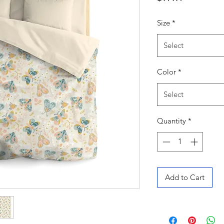
Size
*
Select
Color
*
Select
Quantity
*
Add to Cart