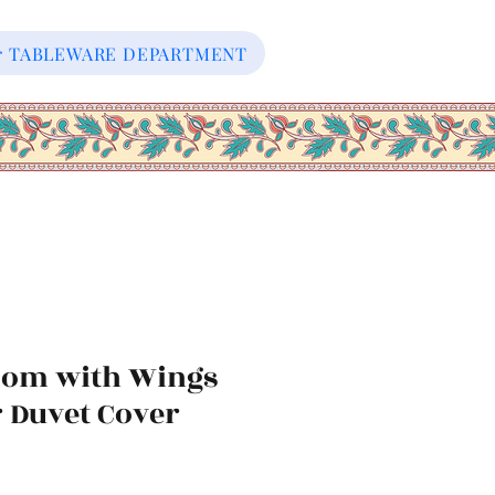
our TABLEWARE DEPARTMENT
oom with Wings
r Duvet Cover