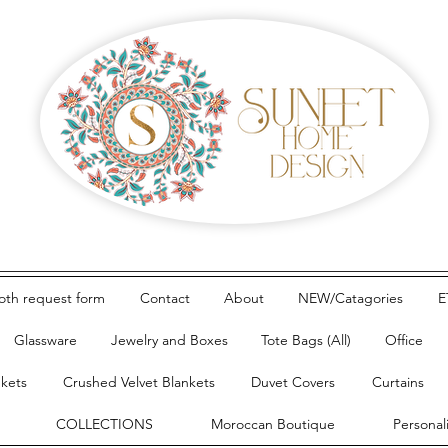
loth request form
Contact
About
NEW/Catagories
E
Glassware
Jewelry and Boxes
Tote Bags (All)
Office
nkets
Crushed Velvet Blankets
Duvet Covers
Curtains
COLLECTIONS
Moroccan Boutique
Personal