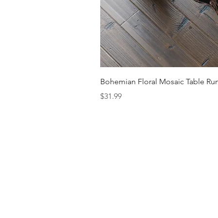
Bohemian Floral Mosaic Table Run
Price
$31.99