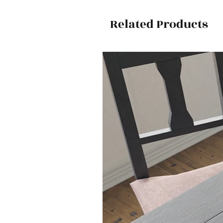
Related Products