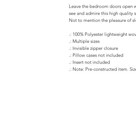
Leave the bedroom doors open wh
see and admire this high quality s
Not to mention the pleasure of s
.: 100% Polyester lightweight wo
.: Multiple sizes
.: Invisible zipper closure
.: Pillow cases not included
.: Insert not included
.: Note: Pre-constructed item. Siz