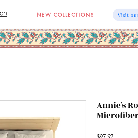
ion
NEW COLLECTIONS
Visit 
Annie's R
Microfibe
Price
$97.97