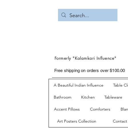
Formerly "Kalamkari Influence"
Free shipping on orders over $100.00
A Beautiful Indian Influence
Table C
Bathroom
Kitchen
Tableware
Accent Pillows
Comforters
Bla
Art Posters Collection
Contact