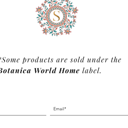
*Some products are sold under the
Botanica World Home
label.