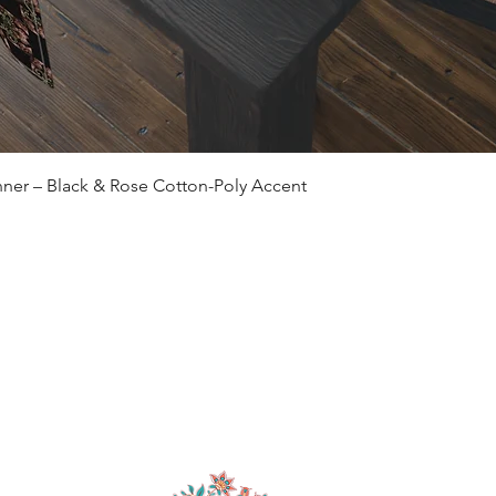
Quick View
ner – Black & Rose Cotton-Poly Accent